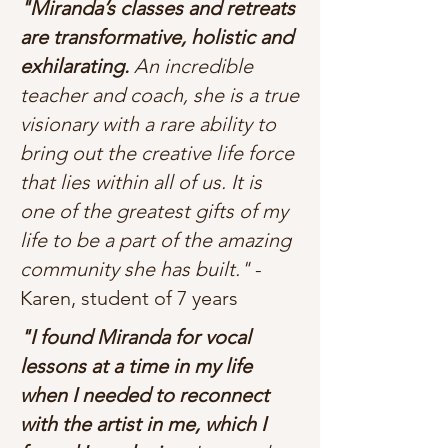
"Miranda’s classes and retreats
are transformative, holistic and
exhilarating.
An incredible
teacher and coach, she is a true
visionary with a rare ability to
bring out the creative life force
that lies within all of us. It is
one of the greatest gifts of my
life to be a part of the amazing
community she has built."
-
Karen, student of 7 years
"I found Miranda for vocal
lessons at a time in my life
when I needed to reconnect
with the artist in me, which I