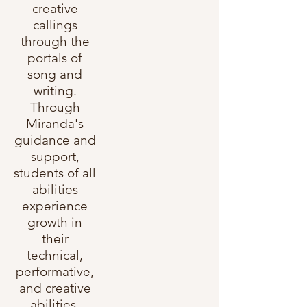
creative
callings
through the
portals of
song and
writing.
Through
Miranda's
guidance and
support,
students of all
abilities
experience
growth in
their
technical,
performative,
and creative
abilities.