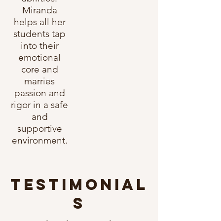
Miranda
helps all her
students tap
into their
emotional
core and
marries
passion a
nd
rigor in a safe
and
supportive
environment.
TESTIMONIAL
S