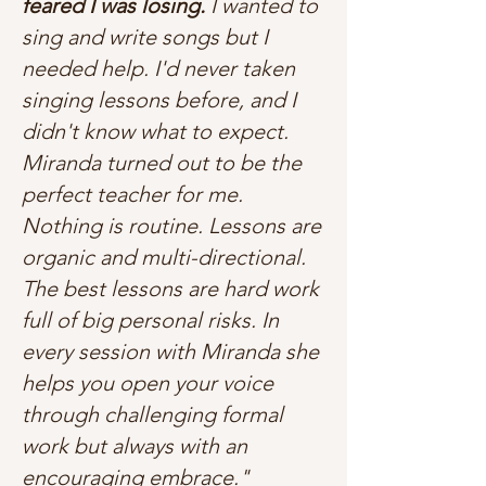
feared I was losing.
I wanted to
sing and write songs but I
needed help. I'd never taken
singing lessons before, and I
didn't know what to expect.
Miranda turned out to be the
perfect teacher for me.
Nothing is routine. Lessons are
organic and multi-directional.
The best lessons are hard work
full of big personal risks. In
every session with Miranda she
helps you open your voice
through challenging formal
work but always with an
encouraging embrace."