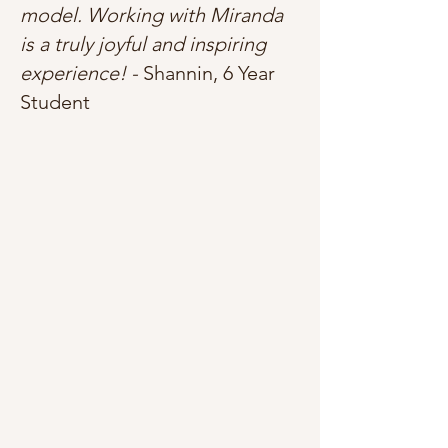
model. Working with Miranda
is a truly joyful and inspiring
experience! -
Shannin, 6 Year
Student