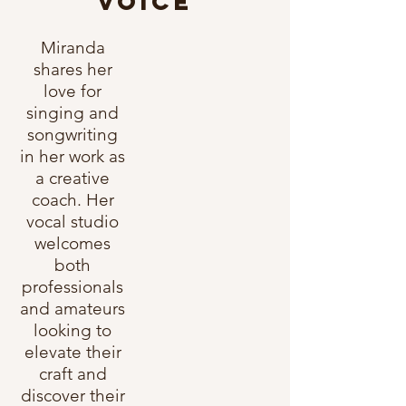
VOICE
Miranda
shares her
love for
singing and
songwriting
in her work as
a creative
coach. Her
vocal studio
welcomes
both
professionals
and amateurs
looking to
elevate their
craft and
discover their