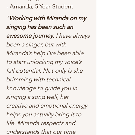
-
Amanda, 5 Year Student
"Working with Miranda on my
singing has been such an
awesome journey.
I have always
been a singer, but with
Miranda’s help I’ve been able
to start unlocking my voice’s
full potential. Not only is she
brimming with technical
knowledge to guide you in
singing a song well, her
creative and emotional energy
helps you actually bring it to
life. Miranda respects and
understands that our time