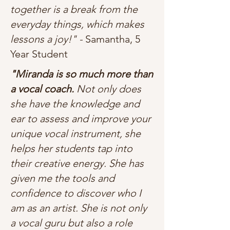
together is a break from the
everyday things, which makes
lessons a joy!" -
Samantha, 5
Year Student
"Miranda is so much more than
a vocal coach.
Not only does
she have the knowledge and
ear to assess and improve your
unique vocal instrument, she
helps her students tap into
their creative energy. She has
given me the tools and
confidence to discover who I
am as an artist. She is not only
a vocal guru but also a role