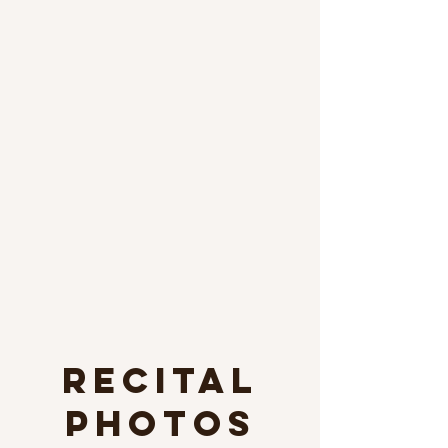
Recital
photos