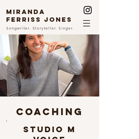
MIRANDA
FERRISS JONES
Songwriter. Storyteller. Singer.
COACHING
STUDIO M